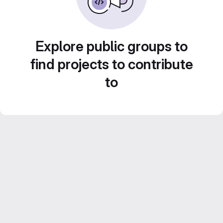
Explore public groups to
find projects to contribute
to