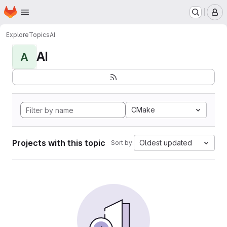
Homepage
Skip to main content
M
Explore
Topics
AI
AI
A
CMake
Projects with this topic
Oldest updated
Sort by: