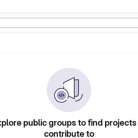
plore public groups to find projects
contribute to