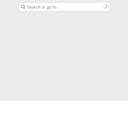
Search or go to…
/