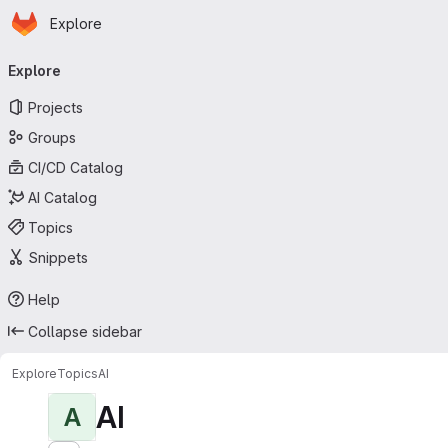
Homepage
Skip to main content
Explore
Primary navigation
Explore
Projects
Groups
CI/CD Catalog
AI Catalog
Topics
Snippets
Help
Collapse sidebar
Explore
Topics
AI
AI
A