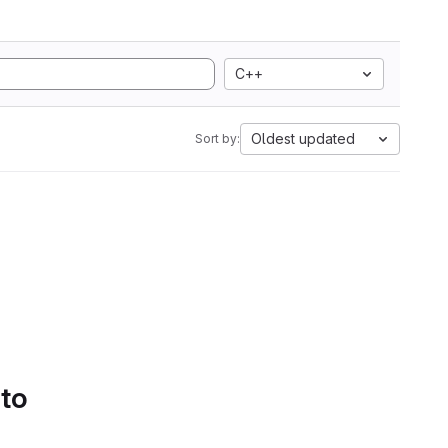
C++
Oldest updated
Sort by:
 to