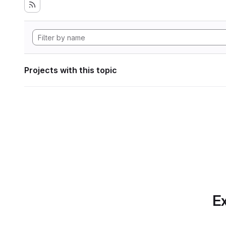
Projects with this topic
Ex