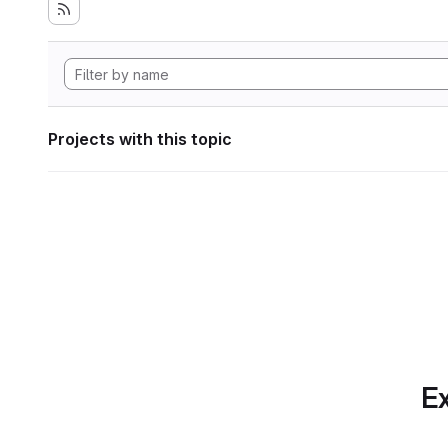
Projects with this topic
Ex