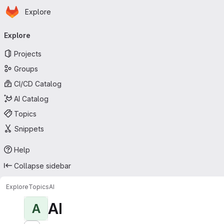
Homepage
Skip to main content
Explore
Primary navigation
Explore
Projects
Groups
CI/CD Catalog
AI Catalog
Topics
Snippets
Help
Collapse sidebar
Explore
Topics
AI
AI
A