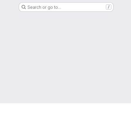
Search or go to…
/