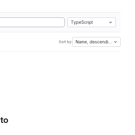
TypeScript
Name, descending
Sort by:
 to