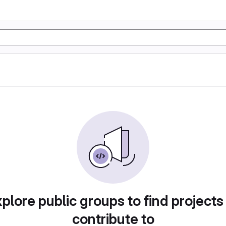
plore public groups to find projects
contribute to