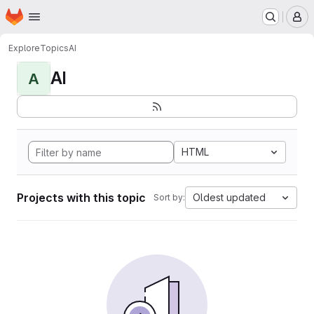
Homepage
Skip to main content
M
Explore
Topics
AI
AI
A
HTML
Projects with this topic
Oldest updated
Sort by: