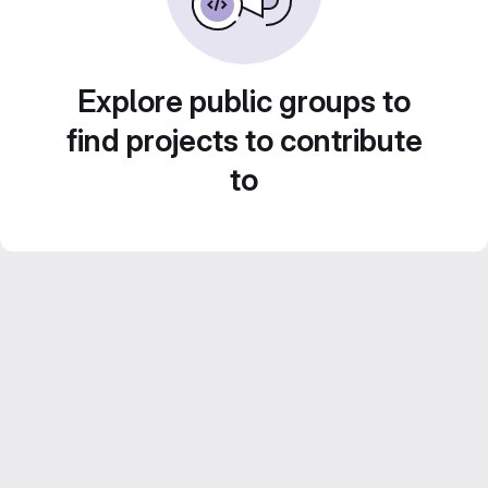
Explore public groups to
find projects to contribute
to