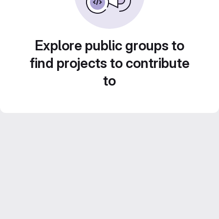
Explore public groups to
find projects to contribute
to