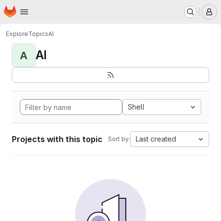
Homepage
Skip to main content
M
Explore
Topics
AI
AI
A
Shell
Projects with this topic
Last created
Sort by: