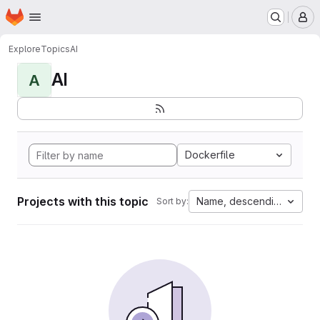
Homepage
Skip to main content
M
Explore
Topics
AI
AI
A
Dockerfile
Projects with this topic
Name, descending
Sort by: