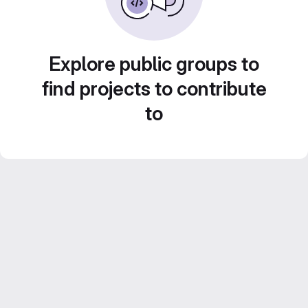
Explore public groups to
find projects to contribute
to