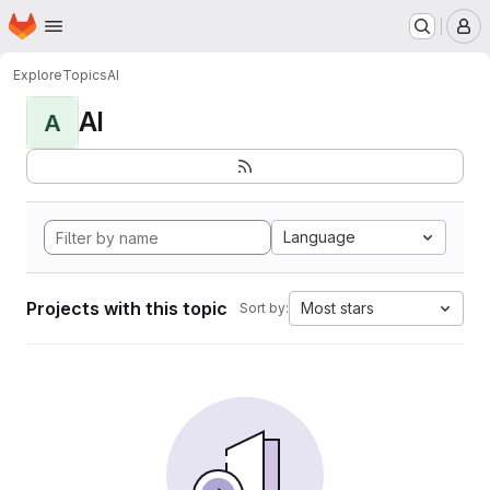
Homepage
Skip to main content
M
Explore
Topics
AI
AI
A
Language
Projects with this topic
Most stars
Sort by: