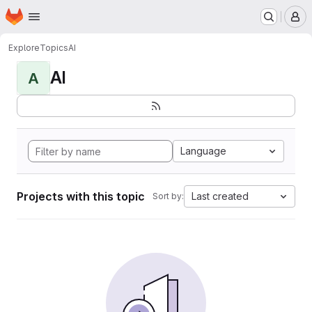
Homepage
Skip to main content
M
Explore
Topics
AI
AI
A
Language
Projects with this topic
Last created
Sort by: