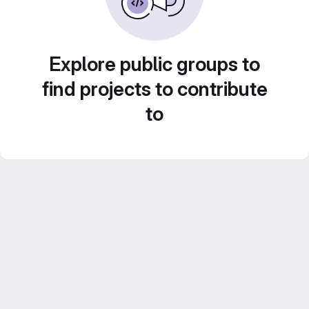
Explore public groups to
find projects to contribute
to