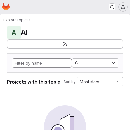
Homepage
Skip to main content
M
Explore
Topics
AI
AI
A
C
Projects with this topic
Most stars
Sort by: