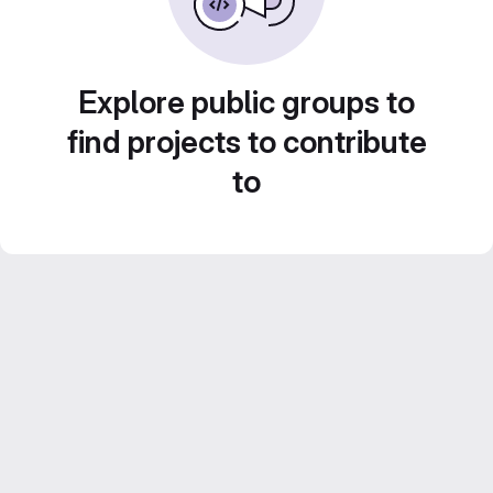
Explore public groups to
find projects to contribute
to