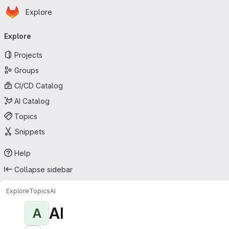
Homepage
Skip to main content
Explore
Primary navigation
Explore
Projects
Groups
CI/CD Catalog
AI Catalog
Topics
Snippets
Help
Collapse sidebar
Explore
Topics
AI
AI
A