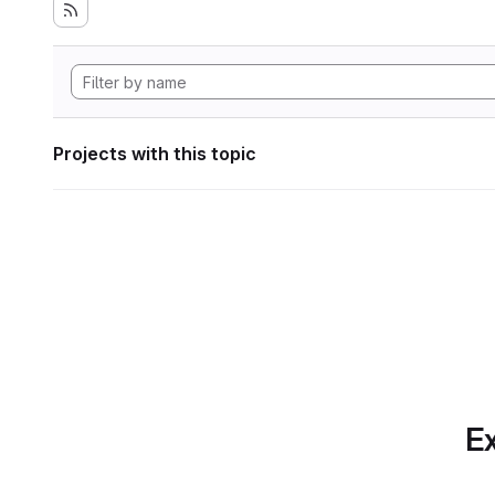
Projects with this topic
Ex