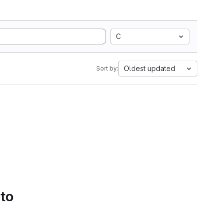
C
Oldest updated
Sort by:
 to