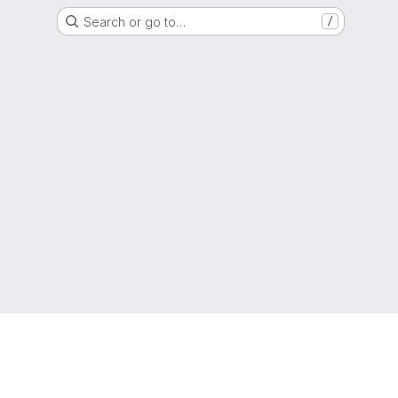
Search or go to…
/