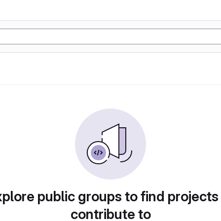
plore public groups to find projects
contribute to