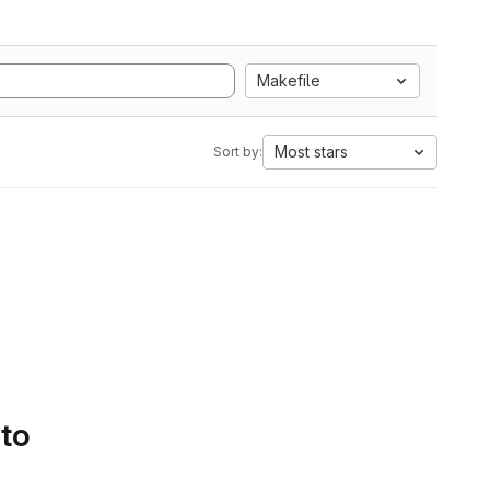
Makefile
Most stars
Sort by:
 to