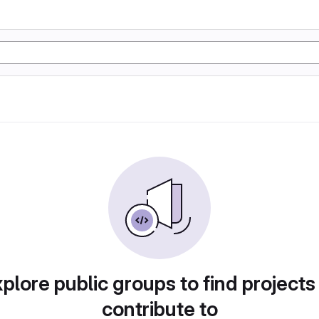
plore public groups to find projects
contribute to