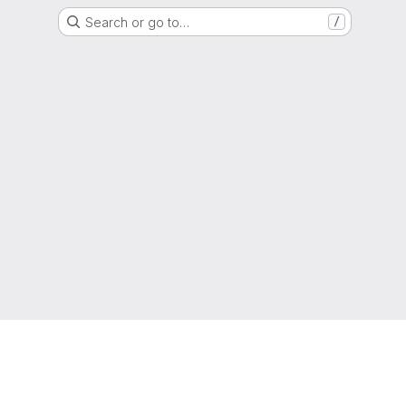
Search or go to…
/