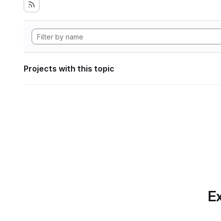
Projects with this topic
Ex