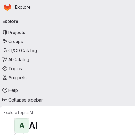
Homepage
Skip to main content
Explore
Primary navigation
Explore
Projects
Groups
CI/CD Catalog
AI Catalog
Topics
Snippets
Help
Collapse sidebar
Explore
Topics
AI
AI
A