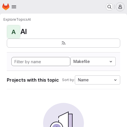
Homepage
Skip to main content
M
Explore
Topics
AI
AI
A
Makefile
Projects with this topic
Name
Sort by: