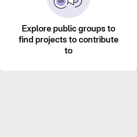
Explore public groups to
find projects to contribute
to