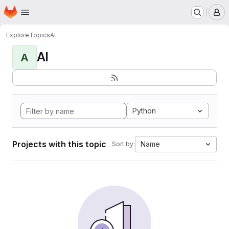
Homepage
Skip to main content
M
Explore
Topics
AI
AI
A
Python
Projects with this topic
Name
Sort by: