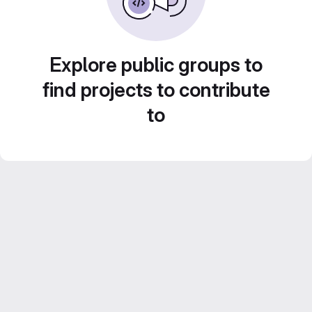
Explore public groups to
find projects to contribute
to