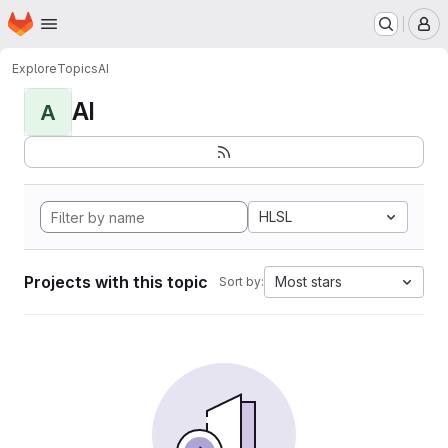
Homepage
Skip to main content
M
Explore
Topics
AI
AI
A
HLSL
Projects with this topic
Most stars
Sort by: