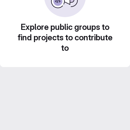
Explore public groups to
find projects to contribute
to