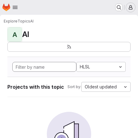
Homepage
Skip to main content
M
Explore
Topics
AI
AI
A
HLSL
Projects with this topic
Oldest updated
Sort by: