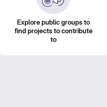
Explore public groups to
find projects to contribute
to