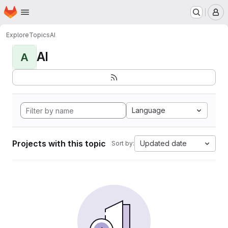
Homepage
Skip to main content
M
Explore
Topics
AI
AI
A
Language
Projects with this topic
Updated date
Sort by: