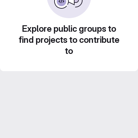
Explore public groups to
find projects to contribute
to