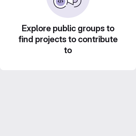
Explore public groups to
find projects to contribute
to