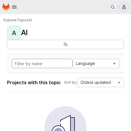
Homepage
Skip to main content
M
Explore
Topics
AI
AI
A
Language
Projects with this topic
Oldest updated
Sort by: