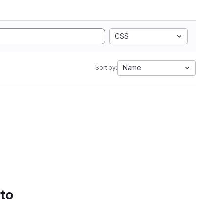
CSS
Name
Sort by:
 to