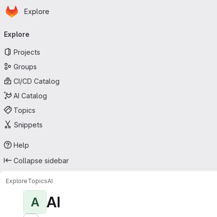
Homepage
Skip to main content
Explore
Primary navigation
Explore
Projects
Groups
CI/CD Catalog
AI Catalog
Topics
Snippets
Help
Collapse sidebar
Explore
Topics
AI
AI
A