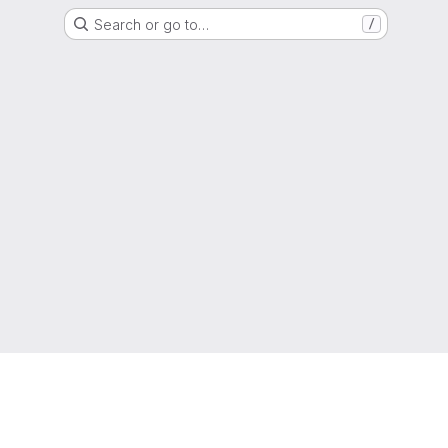
Search or go to…
/