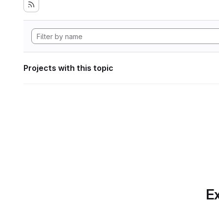
Projects with this topic
Ex