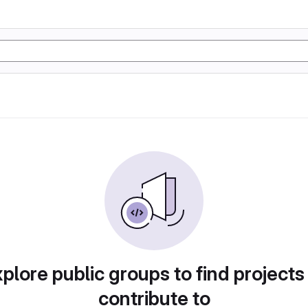
plore public groups to find projects
contribute to