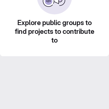
Explore public groups to
find projects to contribute
to