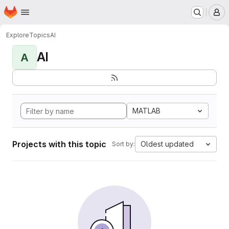
Homepage
Skip to main content
M
Explore
Topics
AI
AI
A
MATLAB
Projects with this topic
Oldest updated
Sort by: