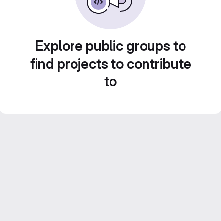
Explore public groups to
find projects to contribute
to