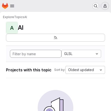
Homepage
Skip to main content
M
Explore
Topics
AI
AI
A
GLSL
Projects with this topic
Oldest updated
Sort by: