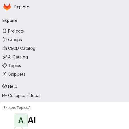
Homepage
Skip to main content
Explore
Primary navigation
Explore
Projects
Groups
CI/CD Catalog
AI Catalog
Topics
Snippets
Help
Collapse sidebar
Explore
Topics
AI
AI
A