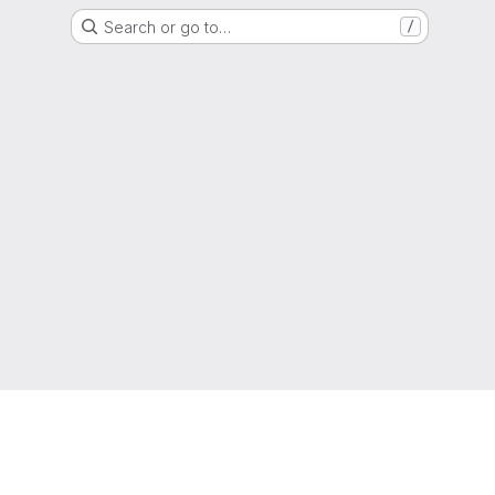
Search or go to…
/