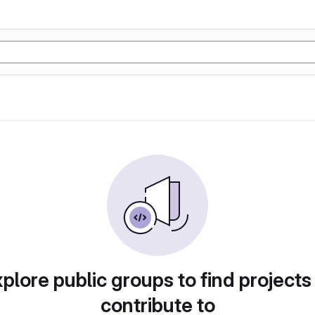
plore public groups to find projects
contribute to