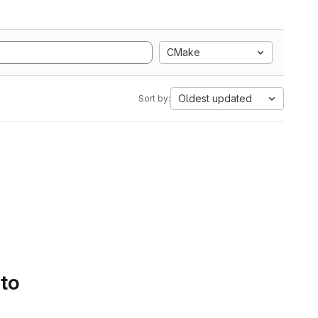
CMake
Oldest updated
Sort by:
 to