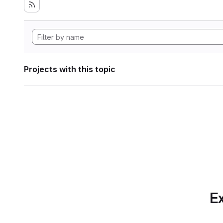
Projects with this topic
Ex