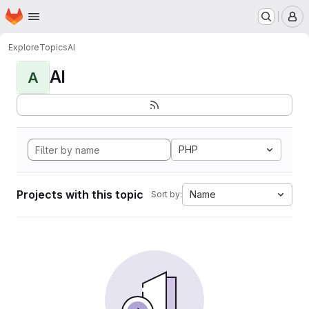
Homepage
Skip to main content
M
Explore
Topics
AI
AI
A
PHP
Projects with this topic
Name
Sort by: