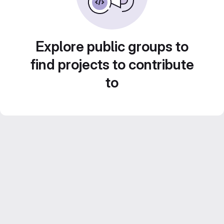
Explore public groups to
find projects to contribute
to