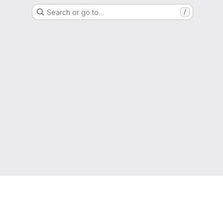
Search or go to…
/