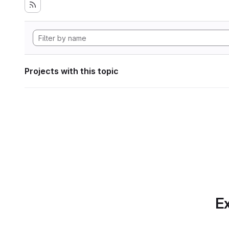
Projects with this topic
Ex