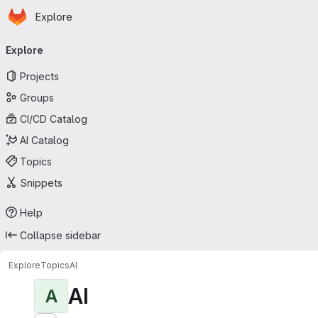
Homepage
Skip to main content
Explore
Primary navigation
Explore
Projects
Groups
CI/CD Catalog
AI Catalog
Topics
Snippets
Help
Collapse sidebar
Explore
Topics
AI
AI
A