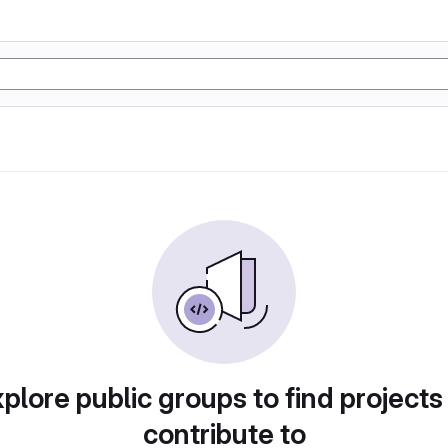
plore public groups to find projects
contribute to