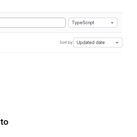
TypeScript
Updated date
Sort by:
 to