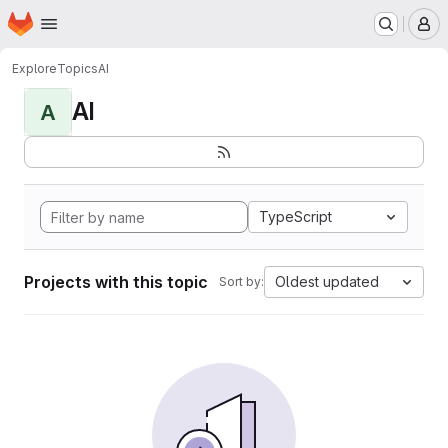
Homepage
Skip to main content
M
Explore
Topics
AI
AI
A
TypeScript
Projects with this topic
Oldest updated
Sort by: