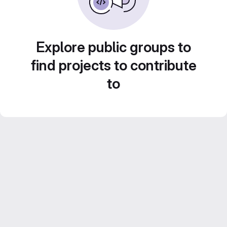
Explore public groups to
find projects to contribute
to