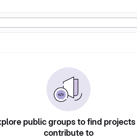
plore public groups to find projects
contribute to