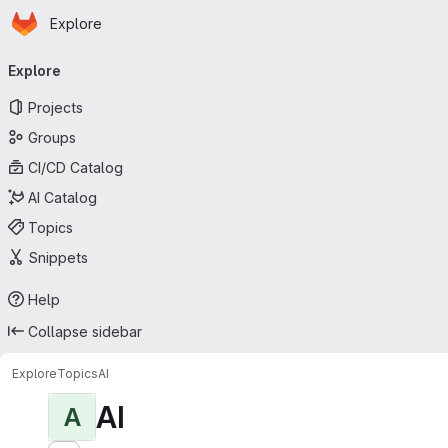
Homepage
Skip to main content
Explore
Primary navigation
Explore
Projects
Groups
CI/CD Catalog
AI Catalog
Topics
Snippets
Help
Collapse sidebar
Explore
Topics
AI
AI
A