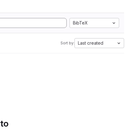
BibTeX
Last created
Sort by:
 to