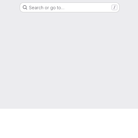
Search or go to…
/