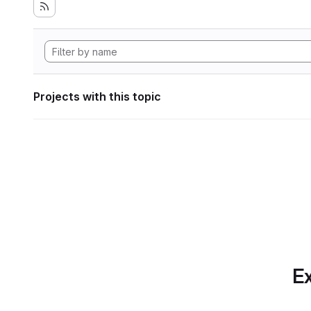
Projects with this topic
Ex