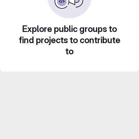
Explore public groups to
find projects to contribute
to