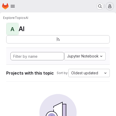
Homepage
Skip to main content
M
Explore
Topics
AI
AI
A
Jupyter Notebook
Projects with this topic
Oldest updated
Sort by: