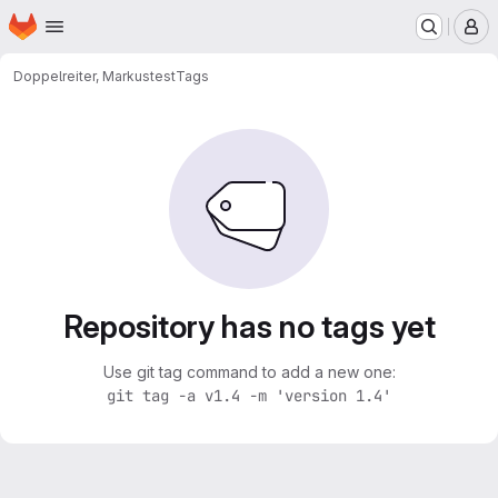
Homepage
Skip to main content
M
Doppelreiter, Markus
test
Tags
Repository has no tags yet
Use git tag command to add a new one:
git tag -a v1.4 -m 'version 1.4'