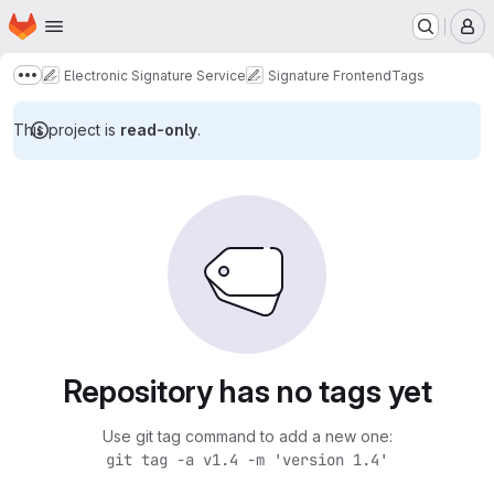
Homepage
Skip to main content
M
Electronic Signature Service
Signature Frontend
Tags
Show more breadcrumbs
This project is
read-only
.
Repository has no tags yet
Use git tag command to add a new one:
git tag -a v1.4 -m 'version 1.4'