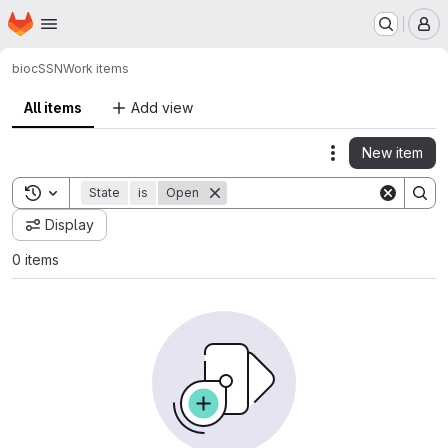
Homepage
Skip to main content
M
bioc
SSN
Work items
All items
Add view
New item
Actions
Toggle search history
State
is
Open
Display
0 items