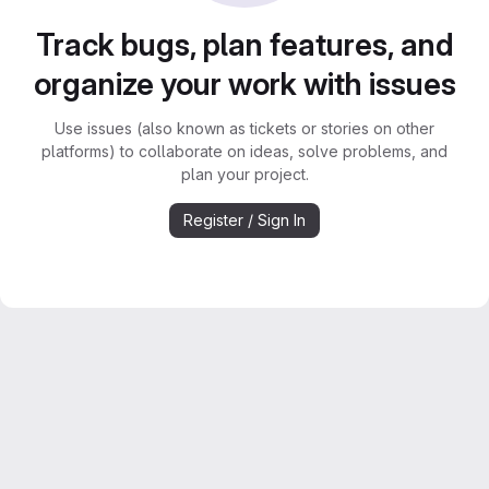
Track bugs, plan features, and
organize your work with issues
Use issues (also known as tickets or stories on other
platforms) to collaborate on ideas, solve problems, and
plan your project.
Register / Sign In