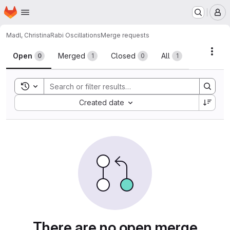
Homepage
Skip to main content
M
Madl, Christina
Rabi Oscillations
Merge requests
Merge requests
Acti
Open
Merged
Closed
All
0
1
0
1
Toggle search history
Sort by:
Created date
There are no open merge