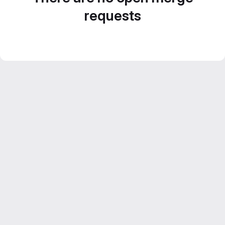
requests