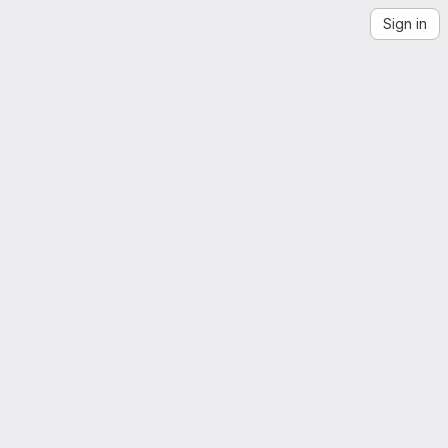
Sign in