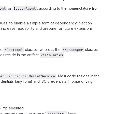
or
, according to the nomenclature from
ent
IssuerAgent
lues, to enable a simple form of dependency injection.
ncrease readability and prepare for future extensions.
the
classes, whereas the
classes
*Protocol
*Messenger
s reside in the artifact
.
vclib-aries
. Most code resides in the
let.lib.oidvci.WalletService
edentials (any form) and ISO credentials (mobile driving
is implemented.
mpressed representation of
keys.
secp256r1