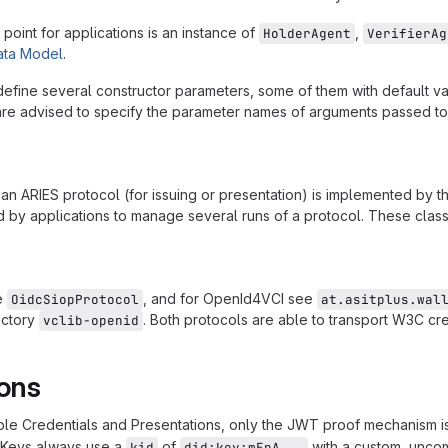
point for applications is an instance of
,
HolderAgent
VerifierAg
ta Model
.
efine several constructor parameters, some of them with default va
re advised to specify the parameter names of arguments passed to i
 an ARIES protocol (for issuing or presentation) is implemented by 
 by applications to manage several runs of a protocol. These classe
e
, and for OpenId4VCI see
OidcSiopProtocol
at.asitplus.wal
ectory
. Both protocols are able to transport W3C cr
vclib-openid
ions
able Credentials and Presentations, only the JWT proof mechanism 
Keys always use a
of
with a custom, unco
kid
did:key:mEpA...