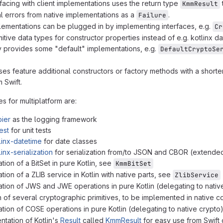
facing with client implementations uses the return type
KmmResult
al errors from native implementations as a
.
Failure
lementations can be plugged in by implementing interfaces, e.g.
Cr
itive data types for constructor properties instead of e.g. kotlinx d
ry provides some "default" implementations, e.g.
DefaultCryptoSe
es feature additional constructors or factory methods with a shorte
 Swift.
s for multiplatform are:
ier
as the logging framework
est
for unit tests
linx-datetime
for date classes
linx-serialization
for serialization from/to JSON and CBOR (extended
tion of a BitSet in pure Kotlin, see
KmmBitSet
ion of a ZLIB service in Kotlin with native parts, see
ZlibService
tion of JWS and JWE operations in pure Kotlin (delegating to nativ
n of several cryptographic primitives, to be implemented in native 
tion of COSE operations in pure Kotlin (delegating to native crypto
tation of Kotlin's
Result
called
KmmResult
for easy use from Swift 