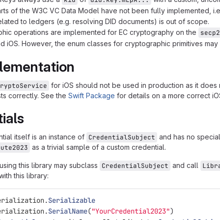
rts of the W3C VC Data Model have not been fully implemented, i.e.
elated to ledgers (e.g. resolving DID documents) is out of scope.
hic operations are implemented for EC cryptography on the
secp2
d iOS. However, the enum classes for cryptographic primitives may 
lementation
for iOS should not be used in production as it doe
ryptoService
s correctly. See the
Swift Package
for details on a more correct i
ials
tial itself is an instance of
and has no special 
CredentialSubject
as a trivial sample of a custom credential.
bute2023
 using this library may subclass
and call
CredentialSubject
Libr
ith this library:
erialization
.
Serializable
erialization
.
SerialName
(
"YourCredential2023"
)