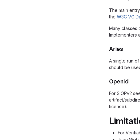
The main entry 
the
W3C VC Da
Many classes d
Implementers a
Aries
A single run of
should be used
OpenId
For SIOPv2 se
artifact/subdir
licence).
Limitat
For Verifi
Json Web 