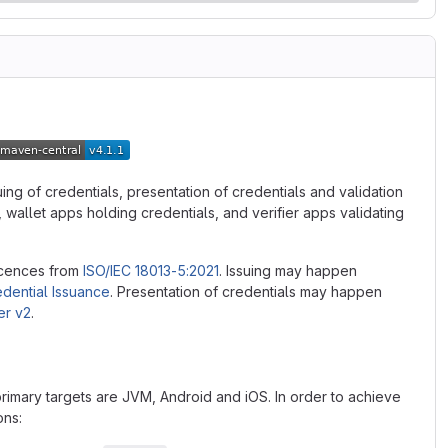
uing of credentials, presentation of credentials and validation
wallet apps holding credentials, and verifier apps validating
licences from
ISO/IEC 18013-5:2021
. Issuing may happen
edential Issuance
. Presentation of credentials may happen
er v2
.
 primary targets are JVM, Android and iOS. In order to achieve
ons: