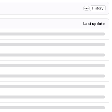
History
Last update