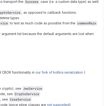
to transport the
case (i.e. a custom data type) as well
Success
, as opposed to callback functions.
yptoService
atetime types.
to test as much code as possible from the
rvice
commonMain
r argument list because the default arguments are lost when
 CBOR functionality in
our fork of kotlinx.serialization
)
e crypto), see
JwsService
code, see
CryptoService
), see
CoseService
code (since inline classes are
not supported
)