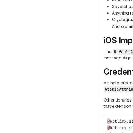
Several pa
Anything r
Cryptograp
Android an
iOS Imp
The
DefaultC
message digest
Credent
A single creden
AtomicAttri
Other libraries
that extension w
@
kotlinx
.
s
@
kotlinx
.
s