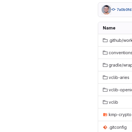
7a0b0fd
Name
.github/wor
conventions
gradle/wra
vclib-aries
vclib-openi
vclib
kmp-crypto
.gitconfig