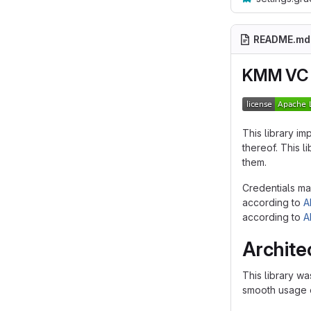
README.md
KMM VC 
This library im
thereof. This 
them.
Credentials ma
according to
A
according to
A
Archite
This library wa
smooth usage e