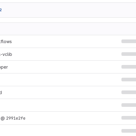
2
kflows
-vclib
pper
d
@
2991e2fe