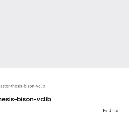
aster-thesis-bison-vclib
hesis-bison-vclib
Find file