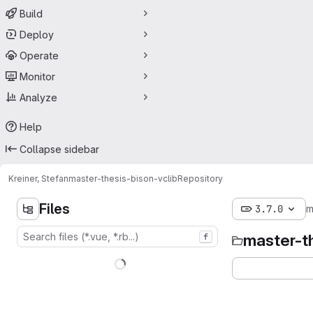
Build
Deploy
Operate
Monitor
Analyze
Help
Collapse sidebar
Kreiner, Stefan
master-thesis-bison-vclib
Repository
Files
3.7.0
m
master-t
f