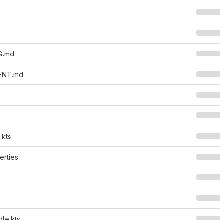
G.md
ENT.md
.kts
erties
dle.kts