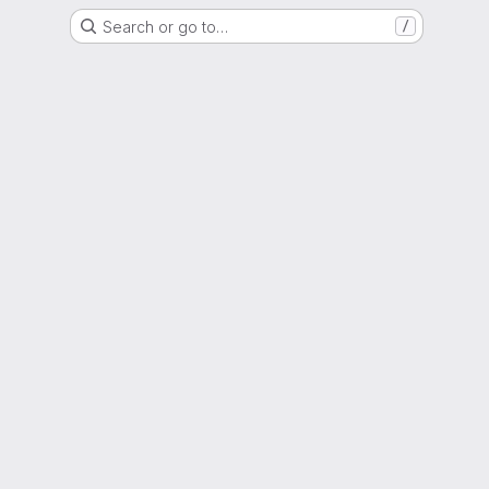
Search or go to…
/