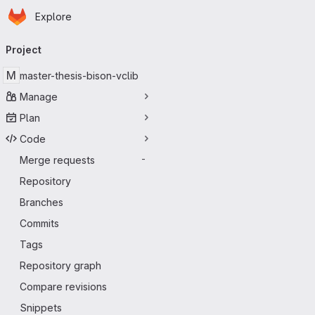
Homepage
Skip to main content
Explore
Primary navigation
Project
M
master-thesis-bison-vclib
Manage
Plan
Code
Merge requests
-
Repository
Branches
Commits
Tags
Repository graph
Compare revisions
Snippets