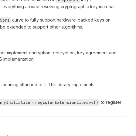
 everything around resolving cryptographic key material.
curve to fully support hardware-backed keys on
56r1
be extended to support other algorithms.
s not implement encryption, decryption, key agreement and
OS implementation.
meaning attached to it. This library implements
to register
aryInitializer.registerExtensionLibrary()