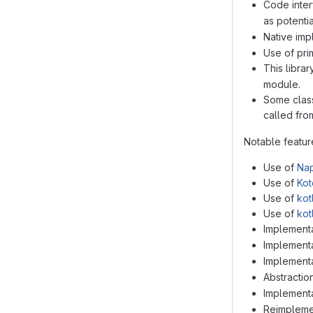
Code inter
as potenti
Native imp
Use of prim
This libra
module.
Some class
called from
Notable feature
Use of
Nap
Use of
Kot
Use of
kot
Use of
kot
Implementa
Implementat
Implementa
Abstractio
Implementa
Reimplemen