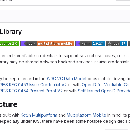
Library
plements verifiable credentials to support several use cases, i.e. iss
library may be shared between backend services issuing credentials, 
y be represented in the
W3C VC Data Model
or as mobile driving 
RIES RFC 0453 Issue Credential V2
or with
OpenID for Verifiable Cr
RIES RFC 0454 Present Proof V2
or with
Self-Issued OpenID Provid
cture
s built with
Kotlin Multiplatform
and
Multiplatform Mobile
in mind. Its
specially under iOS, there have been some notable design decisi