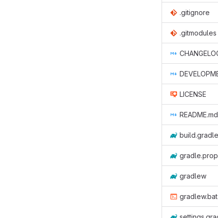
.gitignore
.gitmodules
CHANGELO
DEVELOPM
LICENSE
README.md
build.gradle
gradle.prop
gradlew
gradlew.bat
settings.gra