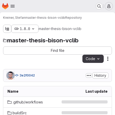
Homepage
Skip to main content
M
Kreiner, Stefan
master-thesis-bison-vclib
Repository
1.8.0
master-thesis-bison-vclib
master-thesis-bison-vclib
Find file
Code
Act
History
3e2f0042
Name
Last update
.github/workflows
buildSrc