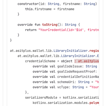
constructor
(
id
:
String
,
firstname
:
String
)
:
s
this
.
firstname
=
firstname
}
override
fun
toString
():
String
{
return
"YourCredential(id='$id', firstname
}
}
at
.
asitplus
.
wallet
.
lib
.
LibraryInitializer
.
register
at
.
asitplus
.
wallet
.
lib
.
LibraryInitializer
.
Exte
credentialScheme
=
object
: at.asitplus.wa
override
val
goalCodeIssue
:
String
=
"
override
val
goalCodeRequestProof
:
Str
override
val
credentialDefinitionName
:
override
val
schemaUri
:
String
=
"http
override
val
vcType
:
String
=
"YourCre
},
serializersModule
=
kotlinx
.
serialization
.
kotlinx
.
serialization
.
modules
.
polymorp