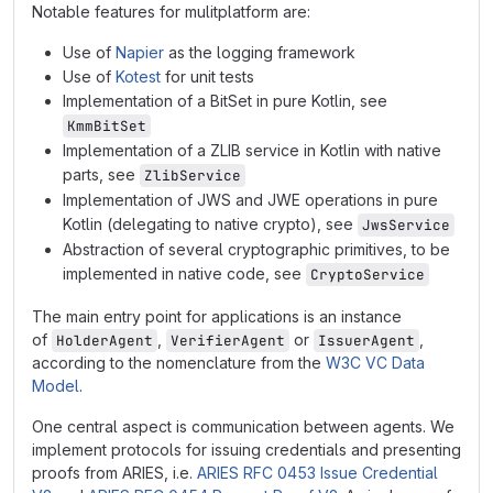
Notable features for mulitplatform are:
Use of
Napier
as the logging framework
Use of
Kotest
for unit tests
Implementation of a BitSet in pure Kotlin, see
KmmBitSet
Implementation of a ZLIB service in Kotlin with native
parts, see
ZlibService
Implementation of JWS and JWE operations in pure
Kotlin (delegating to native crypto), see
JwsService
Abstraction of several cryptographic primitives, to be
implemented in native code, see
CryptoService
The main entry point for applications is an instance
of
,
or
,
HolderAgent
VerifierAgent
IssuerAgent
according to the nomenclature from the
W3C VC Data
Model
.
One central aspect is communication between agents. We
implement protocols for issuing credentials and presenting
proofs from ARIES, i.e.
ARIES RFC 0453 Issue Credential