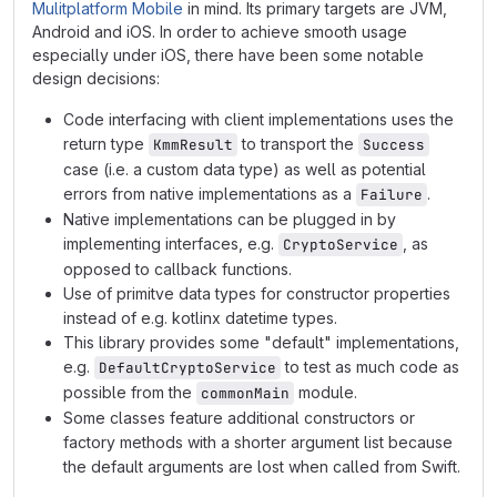
Mulitplatform Mobile
in mind. Its primary targets are JVM,
Android and iOS. In order to achieve smooth usage
especially under iOS, there have been some notable
design decisions:
Code interfacing with client implementations uses the
return type
to transport the
KmmResult
Success
case (i.e. a custom data type) as well as potential
errors from native implementations as a
.
Failure
Native implementations can be plugged in by
implementing interfaces, e.g.
, as
CryptoService
opposed to callback functions.
Use of primitve data types for constructor properties
instead of e.g. kotlinx datetime types.
This library provides some "default" implementations,
e.g.
to test as much code as
DefaultCryptoService
possible from the
module.
commonMain
Some classes feature additional constructors or
factory methods with a shorter argument list because
the default arguments are lost when called from Swift.