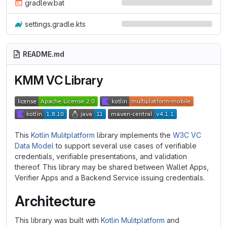
gradlew.bat
settings.gradle.kts
README.md
KMM VC Library
This
Kotlin Mulitplatform
library implements the
W3C VC
Data Model
to support several use cases of verifiable
credentials, verifiable presentations, and validation
thereof. This library may be shared between Wallet Apps,
Verifier Apps and a Backend Service issuing credentials.
Architecture
This library was built with
Kotlin Mulitplatform
and