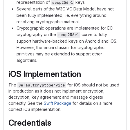
representation of
keys.
secp256r1
Several parts of the W3C VC Data Model have not
been fully implemented, i.e. everything around
resolving cryptographic material.
Cryptographic operations are implemented for EC
cryptography on the
curve to fully
secp256r1
support hardware-backed keys on Android and iOS.
However, the enum classes for cryptographic
primitives may be extended to support other
algorithms.
iOS Implementation
The
for iOS should not be used
DefaultCryptoService
in production as it does not implement encryption,
decryption, key agreement and message digests
correctly. See the
Swift Package
for details on a more
correct iOS implementation.
Credentials