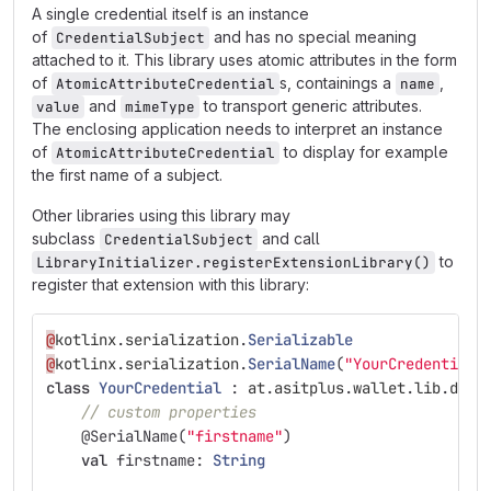
A single credential itself is an instance
of
and has no special meaning
CredentialSubject
attached to it. This library uses atomic attributes in the form
of
s, containings a
,
AtomicAttributeCredential
name
and
to transport generic attributes.
value
mimeType
The enclosing application needs to interpret an instance
of
to display for example
AtomicAttributeCredential
the first name of a subject.
Other libraries using this library may
subclass
and call
CredentialSubject
to
LibraryInitializer.registerExtensionLibrary()
register that extension with this library:
@
kotlinx
.
serialization
.
Serializable
@
kotlinx
.
serialization
.
SerialName
(
"YourCredential2
class
YourCredential
:
at
.
asitplus
.
wallet
.
lib
.
data
// custom properties
@SerialName
(
"firstname"
)
val
firstname
:
String