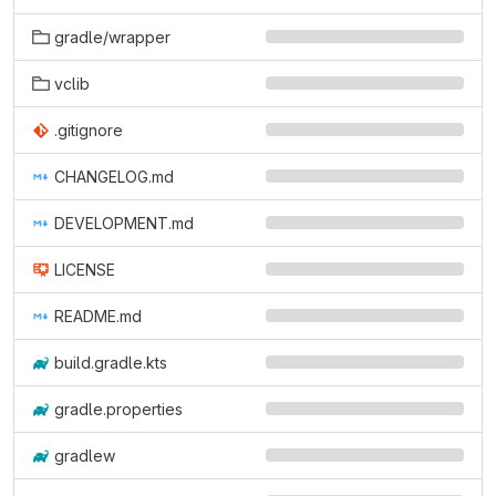
gradle/wrapper
vclib
.gitignore
CHANGELOG.md
DEVELOPMENT.md
LICENSE
README.md
build.gradle.kts
gradle.properties
gradlew