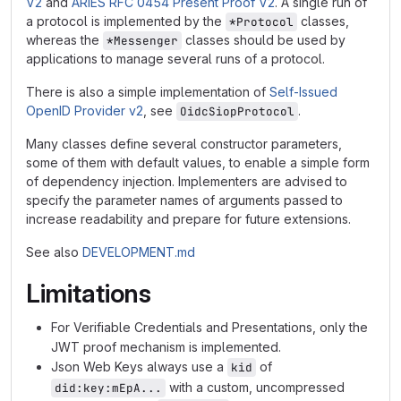
V2
and
ARIES RFC 0454 Present Proof V2
. A single run of
a protocol is implemented by the
classes,
*Protocol
whereas the
classes should be used by
*Messenger
applications to manage several runs of a protocol.
There is also a simple implementation of
Self-Issued
OpenID Provider v2
, see
.
OidcSiopProtocol
Many classes define several constructor parameters,
some of them with default values, to enable a simple form
of dependency injection. Implementers are advised to
specify the parameter names of arguments passed to
increase readability and prepare for future extensions.
See also
DEVELOPMENT.md
Limitations
For Verifiable Credentials and Presentations, only the
JWT proof mechanism is implemented.
Json Web Keys always use a
of
kid
with a custom, uncompressed
did:key:mEpA...