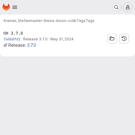
Homepage
Skip to main content
M
Kreiner, Stefan
master-thesis-bison-vclib
Tags
Tags
3.7.0
7a0b0fd2
·
Release 3.7.0
·
May 31, 2024
Release:
3.7.0