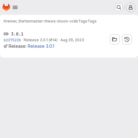
Homepage
Skip to main content
M
Kreiner, Stefan
master-thesis-bison-vclib
Tags
Tags
3.0.1
b227522b
·
Release 3.0.1 (#14)
·
Aug 29, 2023
Release:
Release 3.0.1