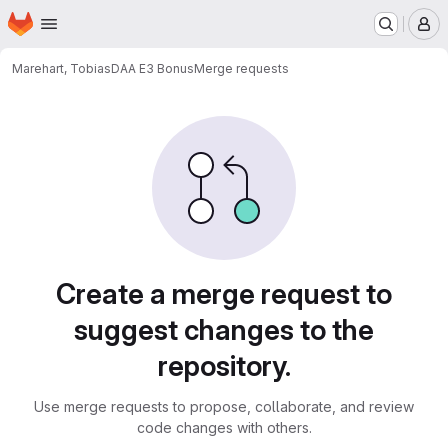
Homepage
Skip to main content
M
Marehart, Tobias
DAA E3 Bonus
Merge requests
Merge requests
Create a merge request to
suggest changes to the
repository.
Use merge requests to propose, collaborate, and review
code changes with others.