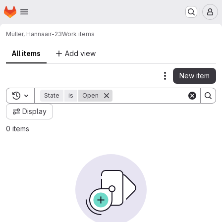
Homepage
Skip to main content
M
Müller, Hanna
air-23
Work items
All items
Add view
New item
Actions
Toggle search history
State
is
Open
Display
0 items