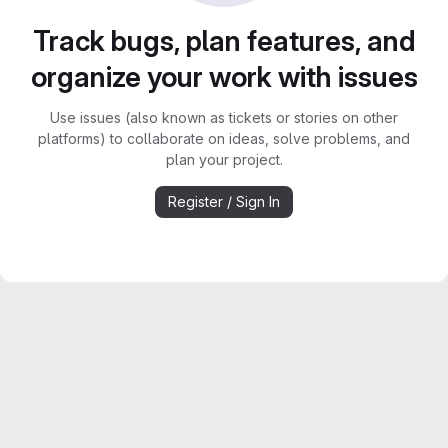
Track bugs, plan features, and
organize your work with issues
Use issues (also known as tickets or stories on other
platforms) to collaborate on ideas, solve problems, and
plan your project.
Register / Sign In