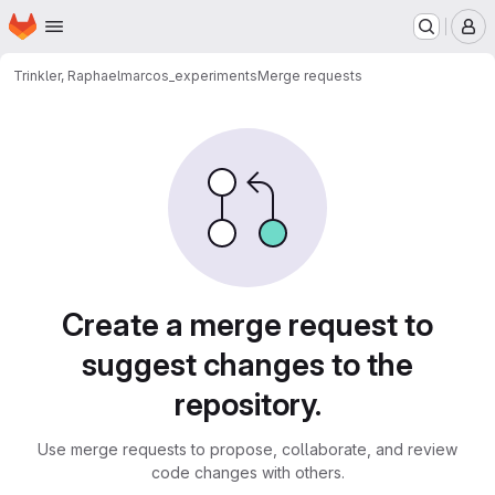
Homepage
Skip to main content
M
Trinkler, Raphael
marcos_experiments
Merge requests
Merge requests
Create a merge request to
suggest changes to the
repository.
Use merge requests to propose, collaborate, and review
code changes with others.