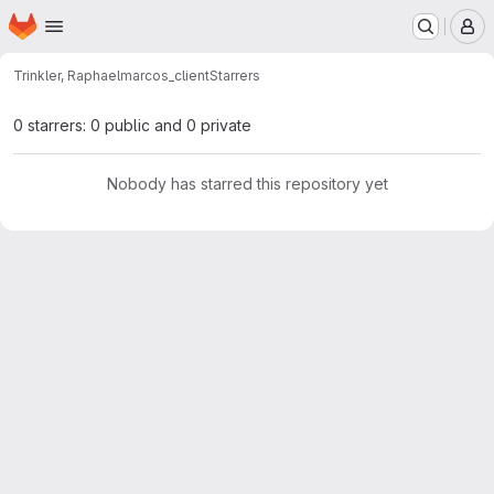
Homepage
Skip to main content
M
Trinkler, Raphael
marcos_client
Starrers
0 starrers: 0 public and 0 private
Nobody has starred this repository yet