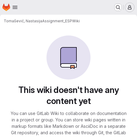
Homepage
Skip to main content
M
Tomašević, Nastasija
Assignment_ESP
Wiki
This wiki doesn't have any
content yet
You can use GitLab Wiki to collaborate on documentation
in a project or group. You can store wiki pages written in
markup formats like Markdown or AsciiDoc in a separate
Git repository, and access the wiki through Git, the GitLab