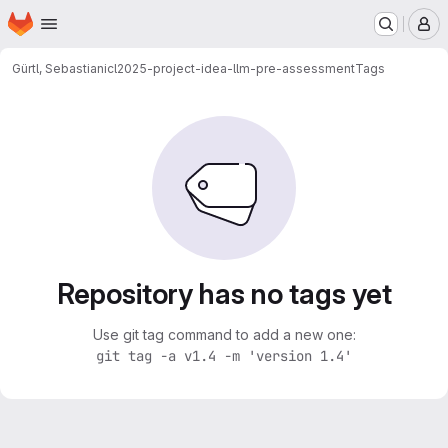
Homepage
Skip to main content
M
Gürtl, Sebastian
icl2025-project-idea-llm-pre-assessment
Tags
Repository has no tags yet
Use git tag command to add a new one:
git tag -a v1.4 -m 'version 1.4'