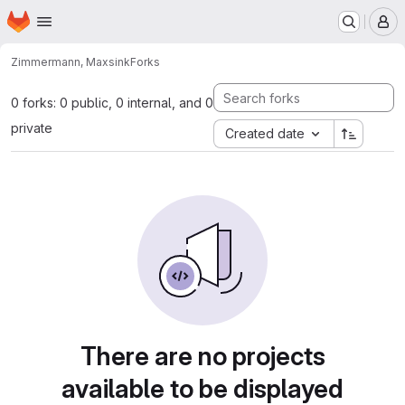
Homepage
Skip to main content
M
Zimmermann, Max
sink
Forks
0 forks: 0 public, 0 internal, and 0
private
Created date
There are no projects
available to be displayed