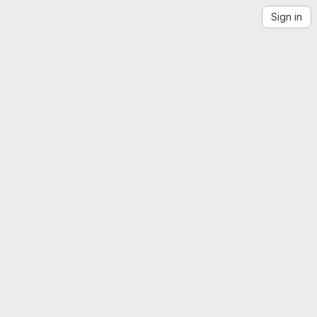
Sign in