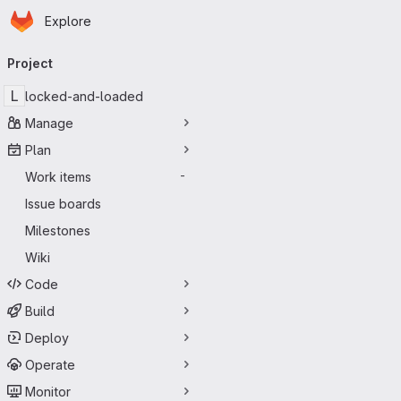
Homepage
Skip to main content
Explore
Primary navigation
Project
L
locked-and-loaded
Manage
Plan
Work items
-
Issue boards
Milestones
Wiki
Code
Build
Deploy
Operate
Monitor