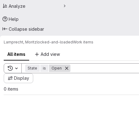
Analyze
Help
Collapse sidebar
Lamprecht, Moritz
locked-and-loaded
Work items
All items
Add view
Toggle search history
State
is
Open
Display
0 items