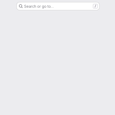
Search or go to…
/