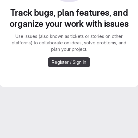
Track bugs, plan features, and
organize your work with issues
Use issues (also known as tickets or stories on other
platforms) to collaborate on ideas, solve problems, and
plan your project.
Register / Sign In