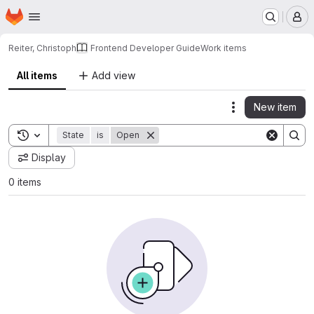
Homepage
Skip to main content
M
Reiter, Christoph
Frontend Developer Guide
Work items
All items
Add view
New item
Actions
Toggle search history
State
is
Open
Display
0 items