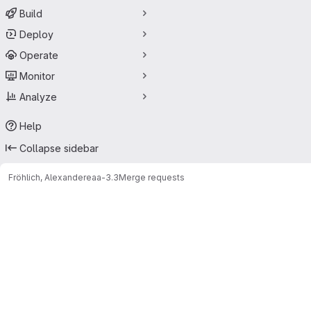
Build
Deploy
Operate
Monitor
Analyze
Help
Collapse sidebar
Fröhlich, Alexander
eaa-3.3
Merge requests
Merge requests