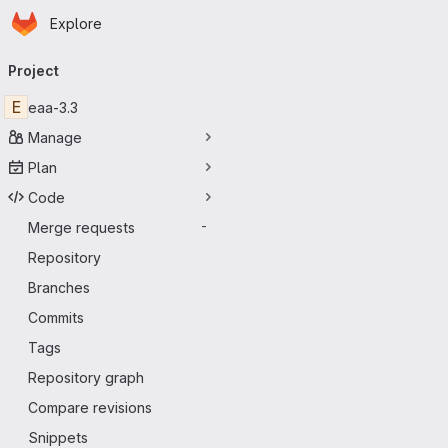
Homepage
Skip to main content
Explore
Primary navigation
Project
E
eaa-3.3
Manage
Plan
Code
Merge requests
-
Repository
Branches
Commits
Tags
Repository graph
Compare revisions
Snippets