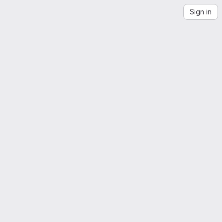
Sign in