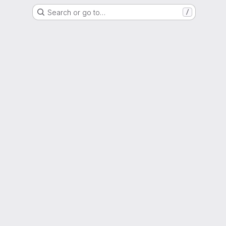
Search or go to…
/