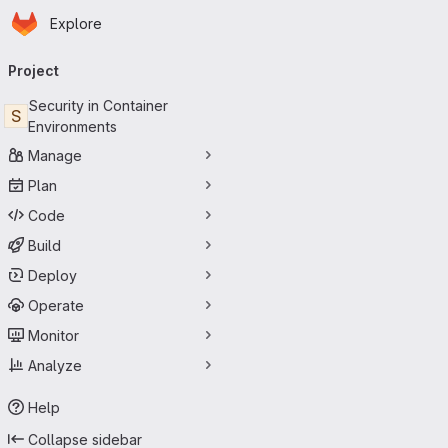
Homepage
Skip to main content
Explore
Primary navigation
Project
Security in Container
S
Environments
Manage
Plan
Code
Build
Deploy
Operate
Monitor
Analyze
Help
Collapse sidebar