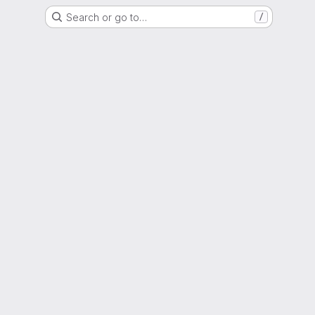
Search or go to…
/