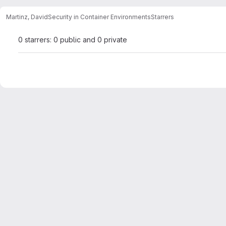
Martinz, David
Security in Container Environments
Starrers
0 starrers: 0 public and 0 private