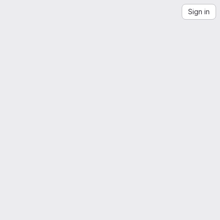
Sign in