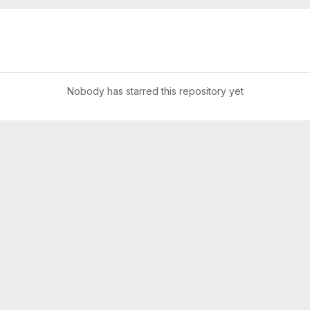
Nobody has starred this repository yet