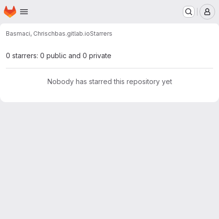
Homepage
Skip to main content
M
Basmaci, Chris
chbas.gitlab.io
Starrers
0 starrers: 0 public and 0 private
Nobody has starred this repository yet