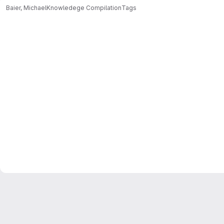
Baier, Michael
Knowledege Compilation
Tags