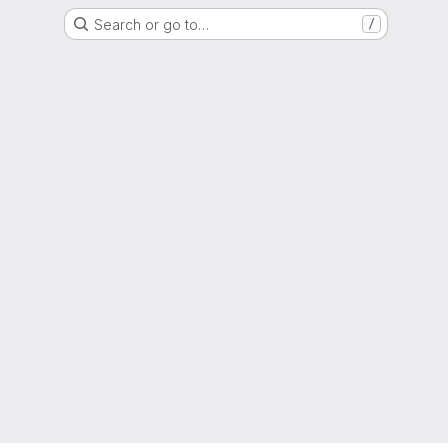
Search or go to…
/