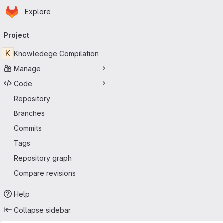
Homepage
Skip to main content
Explore
Primary navigation
Project
K
Knowledege Compilation
Manage
Code
Repository
Branches
Commits
Tags
Repository graph
Compare revisions
Help
Collapse sidebar