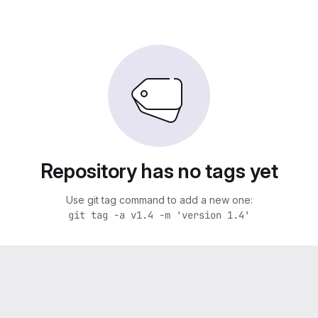
Repository has no tags yet
Use git tag command to add a new one:
git tag -a v1.4 -m 'version 1.4'