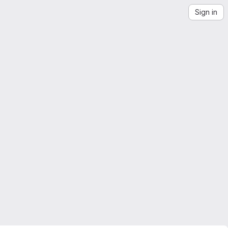
Sign in