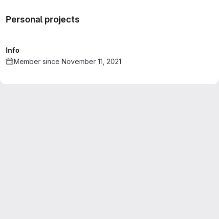
Personal projects
Info
Member since November 11, 2021