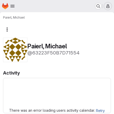
Homepage
Skip to main content
M
Paierl, Michael
More actions
Paierl, Michael
@63223F50B7D71554
Activity
Loading
There was an error loading users activity calendar.
Retry