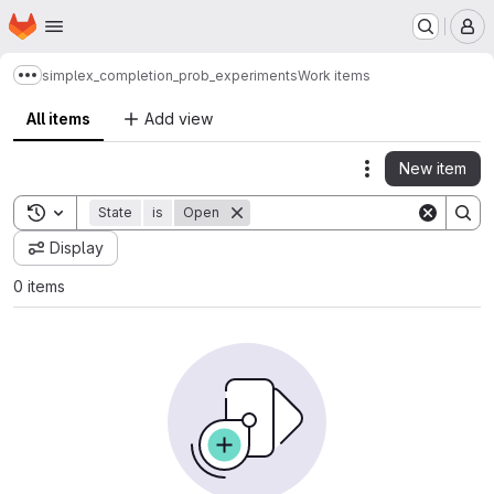
Homepage
Skip to main content
M
simplex_completion_prob_experiments
Work items
Show more breadcrumbs
All items
Add view
New item
Actions
Toggle search history
State
is
Open
Display
0 items