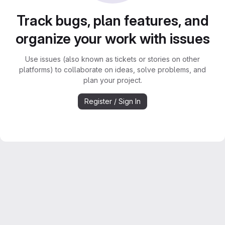
Track bugs, plan features, and
organize your work with issues
Use issues (also known as tickets or stories on other
platforms) to collaborate on ideas, solve problems, and
plan your project.
Register / Sign In