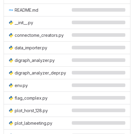
README.md
__init__.py
connectome_creators.py
data_importer.py
digraph_analyzer.py
digraph_analyzer_depr.py
env.py
flag_complex.py
plot_horst_128.py
plot_labmeeting.py