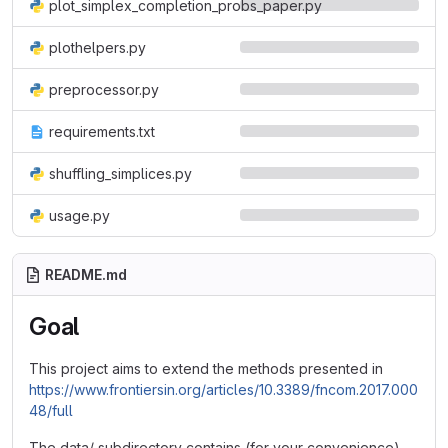
plot_simplex_completion_probs_paper.py
plothelpers.py
preprocessor.py
requirements.txt
shuffling_simplices.py
usage.py
README.md
Goal
This project aims to extend the methods presented in
https://www.frontiersin.org/articles/10.3389/fncom.2017.000
48/full
The data/ subdirectory contains (for your convenience)