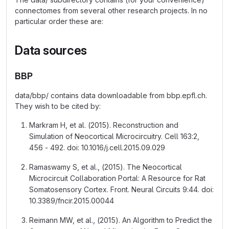
connectomes from several other research projects. In no
particular order these are:
Data sources
BBP
data/bbp/ contains data downloadable from bbp.epfl.ch.
They wish to be cited by:
Markram H, et al. (2015). Reconstruction and
Simulation of Neocortical Microcircuitry. Cell 163:2,
456 - 492. doi: 10.1016/j.cell.2015.09.029
Ramaswamy S, et al., (2015). The Neocortical
Microcircuit Collaboration Portal: A Resource for Rat
Somatosensory Cortex. Front. Neural Circuits 9:44. doi:
10.3389/fncir.2015.00044
Reimann MW, et al., (2015). An Algorithm to Predict the