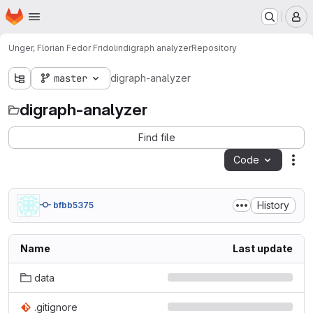
Homepage
Skip to main content
M
Unger, Florian Fedor Fridolin
digraph analyzer
Repository
master
digraph-analyzer
digraph-analyzer
Find file
Code
Act
History
bfbb5375
Name
Last update
data
.gitignore