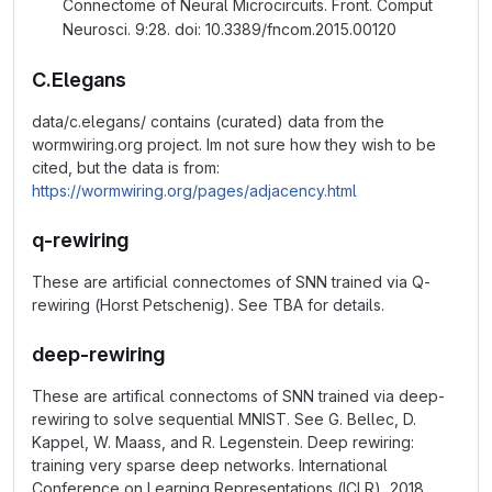
Connectome of Neural Microcircuits. Front. Comput
Neurosci. 9:28. doi: 10.3389/fncom.2015.00120
C.Elegans
data/c.elegans/ contains (curated) data from the
wormwiring.org project. Im not sure how they wish to be
cited, but the data is from:
https://wormwiring.org/pages/adjacency.html
q-rewiring
These are artificial connectomes of SNN trained via Q-
rewiring (Horst Petschenig). See TBA for details.
deep-rewiring
These are artifical connectoms of SNN trained via deep-
rewiring to solve sequential MNIST. See G. Bellec, D.
Kappel, W. Maass, and R. Legenstein. Deep rewiring:
training very sparse deep networks. International
Conference on Learning Representations (ICLR), 2018.